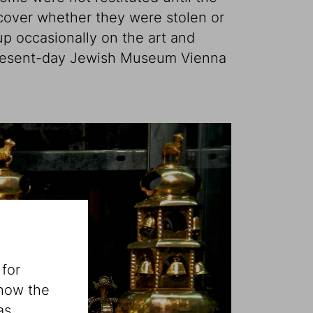
iscover whether they were stolen or
up occasionally on the art and
 present-day Jewish Museum Vienna
 for
 how the
as