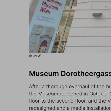
© JMW
Museum Dorotheergasse
After a thorough overhaul of the bu
the Museum reopened in October 2
floor to the second floor, and the 
redesigned and a media installation