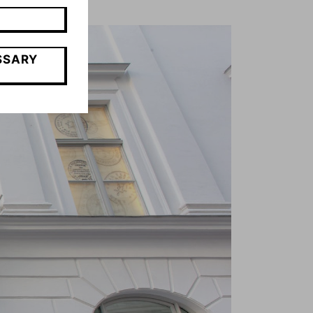
SSARY