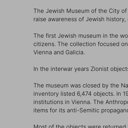
The Jewish Museum of the City of V
raise awareness of Jewish history, r
The first Jewish museum in the wo
citizens. The collection focused on
Vienna and Galicia.
In the interwar years Zionist object
The museum was closed by the Nazis 
inventory listed 6,474 objects. In
institutions in Vienna. The Anthr
items for its anti-Semitic propaga
Most of the objects were returned 