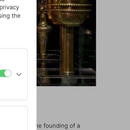
privacy
sing the
 announced the founding of a