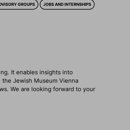
DVISORY GROUPS
JOBS AND INTERNSHIPS
g. It enables insights into
ons, the Jewish Museum Vienna
ews. We are looking forward to your