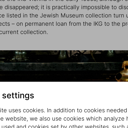
e disappeared; it is practically impossible to d
ce listed in the Jewish Museum collection turn 
jects – on permanent loan from the IKG to the
urrent collection.
 settings
te uses cookies. In addition to cookies needed
he website, we also use cookies which analyze
s used and cookies set by other websites, such 