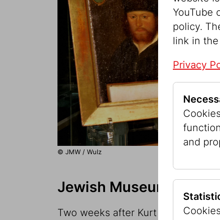
YouTube o
policy. Th
link in the
Privacy Po
Necess
Cookies 
functio
and pro
© JMW / Wulz
Jewish Museum of the C
Statist
Cookies
Two weeks after Kurt Waldheim was