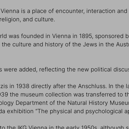
ienna is a place of encounter, interaction and
eligion, and culture.
rld was founded in Vienna in 1895, sponsored 
 the culture and history of the Jews in the Aust
s were added, reflecting the new political discus
in 1938 directly after the Anschluss. In the la
 1939 the museum collection was transferred to
opology Department of the Natural History Muse
nda exhibition “The physical and psychological 
to the IKG Vienna in the early 1950s, although s