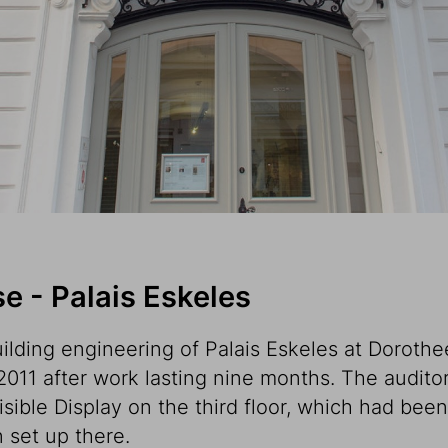
 - Palais Eskeles
ilding engineering of Palais Eskeles at Dorothee
011 after work lasting nine months. The audit
Visible Display on the third floor, which had bee
 set up there.