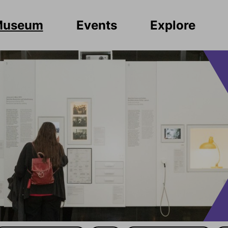
Museum
Events
Explore