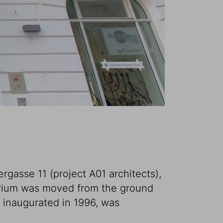
rgasse 11 (project A01 architects),
orium was moved from the ground
n inaugurated in 1996, was