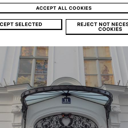
ACCEPT ALL COOKIES
CEPT SELECTED
REJECT NOT NECE
COOKIES