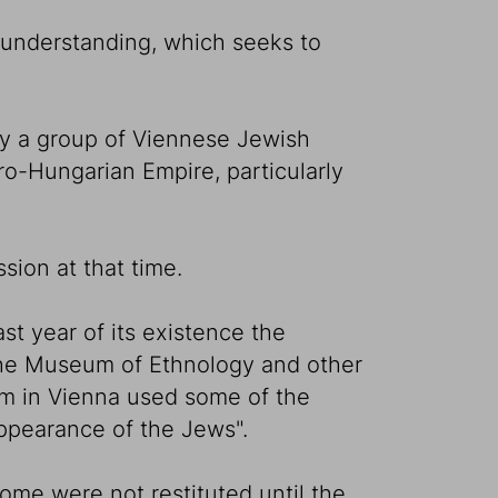
 understanding, which seeks to
by a group of Viennese Jewish
ro-Hungarian Empire, particularly
sion at that time.
st year of its existence the
 the Museum of Ethnology and other
um in Vienna used some of the
appearance of the Jews".
ome were not restituted until the