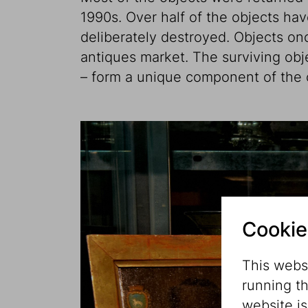
1990s. Over half of the objects hav
deliberately destroyed. Objects on
antiques market. The surviving ob
– form a unique component of the c
Cookie
This websi
running t
website i