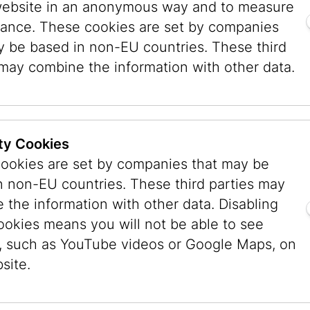
website in an anonymous way and to measure
ening of the “Vienna 1900” exhibition at the 
ance. These cookies are set by companies
bH was founded in 1988, and the first exhibit
y be based in non-EU countries. These third
eremonial room of the IKG in Seitenstettengass
 may combine the information with other data.
round the Judaica collection acquired by the Ci
92 mayor Zilk and Ursula Pasterk, city councilor
heergasse 11 as the Museum’s future location. T
ty Cookies
he Jewish Museum Vienna and to allow it to be
ookies are set by companies that may be
istorical building, the opening took place in N
n non-EU countries. These third parties may
f Jerusalem.
 the information with other data. Disabling
ookies means you will not be able to see
00 volumes opened in the IKG building. In 1995/
, such as YouTube videos or Google Maps, on
chtl) to meet the demands of a modern museum,
site.
) was installed for the first time. In 1998 the a