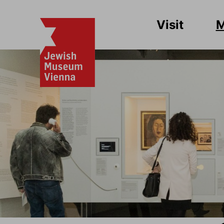
Visit