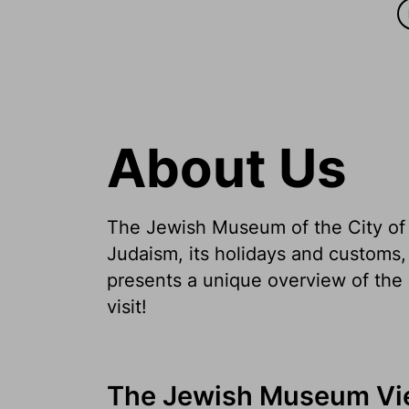
About Us
The Jewish Museum of the City of V
Judaism, its holidays and customs,
presents a unique overview of the 
visit!
The Jewish Museum Vi