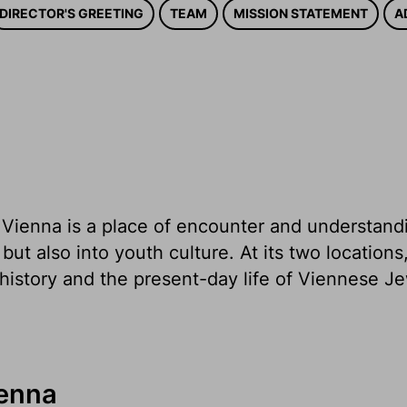
DIRECTOR'S GREETING
TEAM
MISSION STATEMENT
A
ienna is a place of encounter and understandin
 but also into youth culture. At its two locati
history and the present-day life of Viennese J
enna