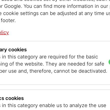
r Google. You can find more information in our 
e cookie settings can be adjusted at any time u
 footer.
licy
ary cookies
in this category are required for the basic
ning of the website. They are needed for safe
per use and, therefore, cannot be deactivated.
ity of Vienna
ics cookies
 in this category enable us to analyze the use
 elected Federal President, mayor Helmut Zilk