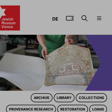
GO TO TIC
DE
ARCHIVE
LIBRARY
COLLECTIONS
PROVENANCE RESEARCH
RESTORATION
LOANS