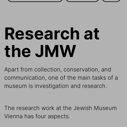
Research at
the JMW
Apart from collection, conservation, and
communication, one of the main tasks of a
museum is investigation and research.
The research work at the Jewish Museum
Vienna has four aspects.