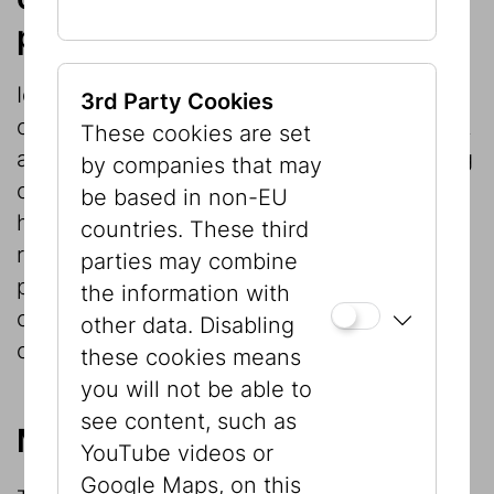
projects
Ideally exhibition projects provide an
3rd Party Cookies
opportunity not only for communication but
These cookies are set
also for basic research. Exhibitions focusing
by companies that may
on cultural or social history in particular
be based in non-EU
have repeatedly given rise to constructive
countries. These third
research projects, whose findings are
parties may combine
permanently available in the exhibition
the information with
catalogs even after the exhibition has
other data. Disabling
closed.
these cookies means
you will not be able to
see content, such as
Museological reflection
YouTube videos or
Google Maps, on this