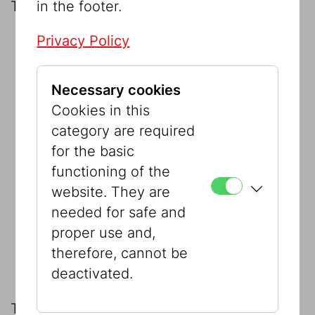
in the footer.
The datasets covering the following:
Privacy Policy
the
Jewish Community (IKG) collection
on permanent loan
Necessary cookies
the municipal collections:
Cookies in this
Collection Berger
category are required
for the basic
Collection Schlaff
functioning of the
website. They are
Collection Stern
needed for safe and
proper use and,
The Sussmann Foundation on
therefore, cannot be
permanent loan.
deactivated.
This was supplemented in 2010 by the