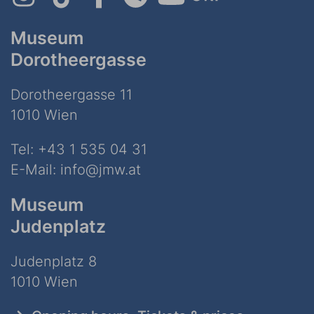
Museum
Dorotheergasse
Dorotheergasse 11
1010 Wien
Tel:
+43 1 535 04 31
E-Mail:
info@jmw.at
Museum
Judenplatz
Judenplatz 8
1010 Wien