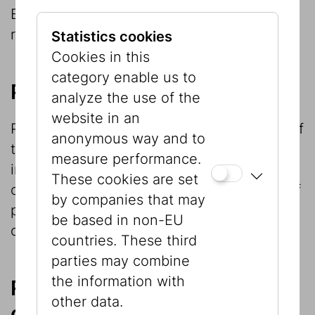
Berger legacy, which is now the focus of
research.
Statistics cookies
Cookies in this
category enable us to
Provenance research
analyze the use of the
website in an
Provenance research is an important part of
anonymous way and to
the Museum’s research work and involves
measure performance.
investigation of the provenance of the
These cookies are set
objects in its collection and identification of
by companies that may
possible legal successors of the former
be based in non-EU
owners.
countries. These third
parties may combine
the information with
Research within and in
other data.
connection with exhibition