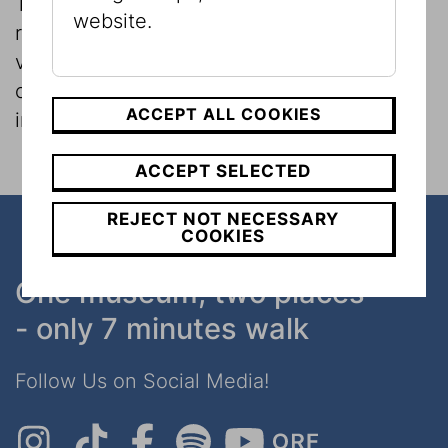
The Museum and its researchers conduct
website.
regular museological investigations on
various topics, which can also involve
consideration of the museum itself as an
ACCEPT ALL COOKIES
institution.
ACCEPT SELECTED
REJECT NOT NECESSARY
COOKIES
One museum, two places
- only 7 minutes walk
Follow Us on Social Media!