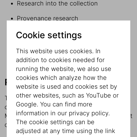
Research into the collection
Provenance research
Cookie settings
Research within and in connection with
exhibition projects
This website uses cookies. In
Museological reflection
addition to cookies needed for
running the website, we also use
cookies which analyze how the
Research into the collection
website is used and cookies set by
other websites, such as YouTube or
The investigation and research into the
Google. You can find more
collection is the main focus of the
information in our privacy policy.
Museum’s work. The Jewish Museum object
The cookie settings can be
database contains round
20,000 datasets
.
adjusted at any time using the link