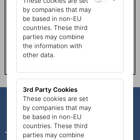
These cookies are set
by companies that may
be based in non-EU
Mag. Natascha Golan
countries. These third
Presse | Kommunikation
parties may combine
Tel.:
+43 1 535 04 31 - 1519
the information with
natascha.golan@jmw.at
other data.
3rd Party Cookies
These cookies are set
Our Bank Details in Austria
by companies that may
be based in non-EU
countries. These third
Jüdisches Museum der Stadt Wien GmbH
parties may combine