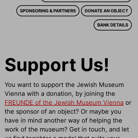
SPONSORING & PARTNERS
DONATE AN OBJECT
BANK DETAILS
Support Us!
You want to support the Jewish Museum
Vienna with a donation, by joining the
FREUNDE of the Jewish Museum Vienna
or
the sponsor of an object? Or maybe you
have in mind another way of helping the
work of the museum? Get in touch, and let