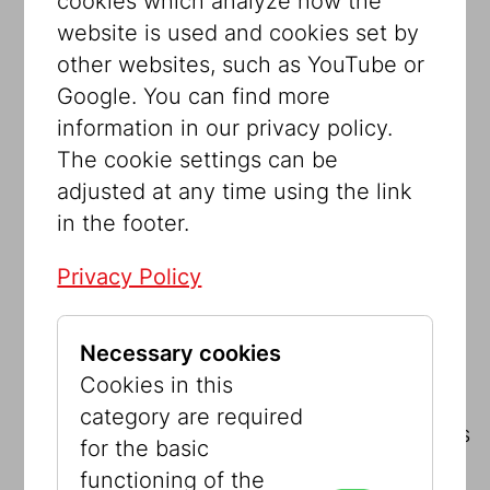
cookies which analyze how the
5,000 Euros
We also want to make our
website is used and cookies set by
outstanding collection accessible to
other websites, such as YouTube or
everyone over the Internet. This big
Google. You can find more
goal requires extensive financial
information in our privacy policy.
support. With this amount, you help to
The cookie settings can be
advance this project.
adjusted at any time using the link
in the footer.
7,500 Euros
For each temporary
exhibition we bring out a bilingual
Privacy Policy
catalog (German and English). In
addition to the exhibits, these
Necessary cookies
publications also include far-reaching
Cookies in this
scientific research that precedes the
category are required
exhibitions. You help us to maintain this
for the basic
high standard
functioning of the