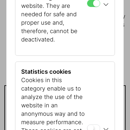
website. They are
10,000 Euros
The temporary
needed for safe and
exhibitions are our core business. Every
proper use and,
year we show six temporary exhibitions
therefore, cannot be
at our two locations. At the same time,
deactivated.
exhibition design and exhibition
technology are becoming ever more
complex. With this contribution, you
enable us to continue to realize
Statistics cookies
exciting exhibitions.
Cookies in this
category enable us to
analyze the use of the
Contact
website in an
anonymous way and to
If you have any further questions
measure performance.
please contact