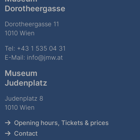
Dorotheergasse
Dorotheergasse 11
1010 Wien
Tel:
+43 1 535 04 31
E-Mail:
info@jmw.at
Museum
Judenplatz
Judenplatz 8
1010 Wien
Opening hours, Tickets & prices
Contact