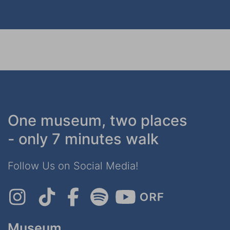
One museum, two places
- only 7 minutes walk
Follow Us on Social Media!
Museum