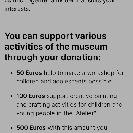
us find togehter a model that suits your
interests.
You can support various
activities of the museum
through your donation:
50 Euros
help to make a workshop for
children and adolescents possible.
100 Euros
support creative painting
and crafting activities for children and
young people in the “Atelier".
500 Euros
With this amount you