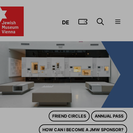
GO TO TIC
DE
FRIEND CIRCLES
ANNUAL PASS
HOW CAN I BECOME A JMW SPONSOR?