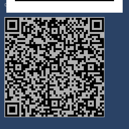
date of birth for tax deductibility.