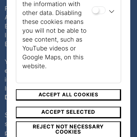
the information with
Raiffeisenlandesbank NÖ-Wien AG
other data. Disabling
Account number: 09317009
these cookies means
BLZ: 32000
you will not be able to
IBAN: AT823200000009317009
see content, such as
BIC: RLNWATWW
YouTube videos or
Google Maps, on this
Your donation is tax-deductible as a special
website.
expense
in accordance with §18 Section 1Z7 of the
Income Tax Act.
ACCEPT ALL COOKIES
Donate via your bank-app
ACCEPT SELECTED
Scan the code with your bank-app and
support the museum. When you donate,
REJECT NOT NECESSARY
COOKIES
please add your full name as well as your