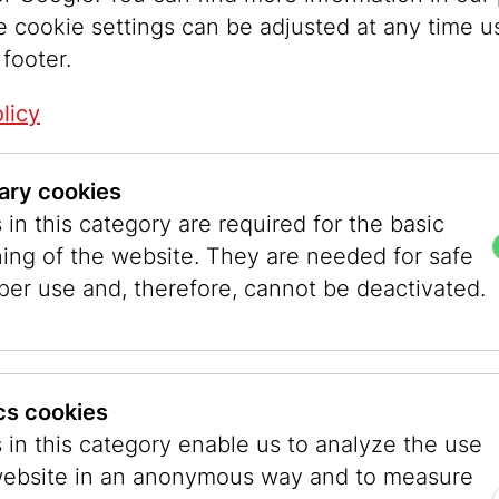
e cookie settings can be adjusted at any time u
 footer.
licy
ary cookies
in this category are required for the basic
ontents if you do not agree with the terms belo
ning of the website. They are needed for safe
per use and, therefore, cannot be deactivated.
ted by copyright. Any further use, in particular
ics cookies
l utilisation and transfer to third parties  also
 in this category enable us to analyze the use
reement.
website in an anonymous way and to measure