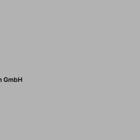
en GmbH