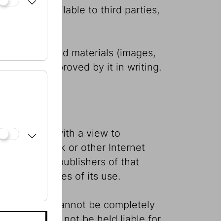
 or made available to third parties,
ird parties.
 and published materials (images,
xplicitly approved by it in writing.
s knowledge with a view to
ough hyperlink or other Internet
ility of the publishers of that
ny consequences of its use.
t that errors cannot be completely
publisher may not be held liable for