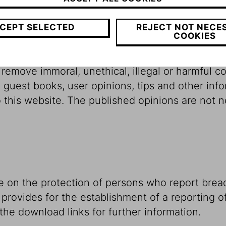
rces or processing and it accepts no liability fo
be held liable directly or indirectly for direct 
CEPT SELECTED
REJECT NOT NECE
COOKIES
ined on this website.
emove immoral, unethical, illegal or harmful conte
 guest books, user opinions, tips and other info
this website. The published opinions are not ne
e on the protection of persons who report brea
 provides for the establishment of a reporting of
 the download links for further information.