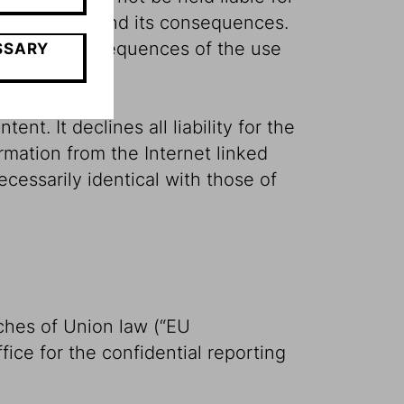
r the content and its consequences.
or indirect consequences of the use
SSARY
nt. It declines all liability for the
rmation from the Internet linked
cessarily identical with those of
ches of Union law (“EU
fice for the confidential reporting