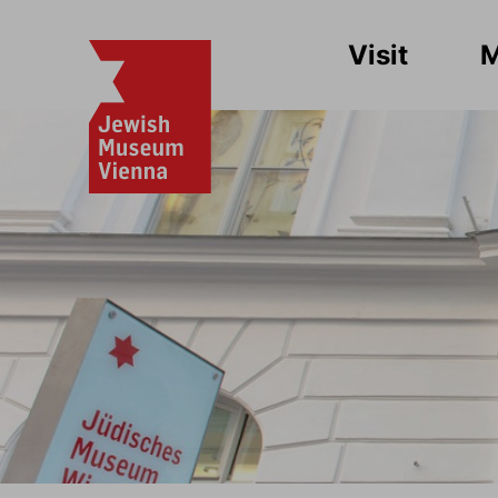
Visit