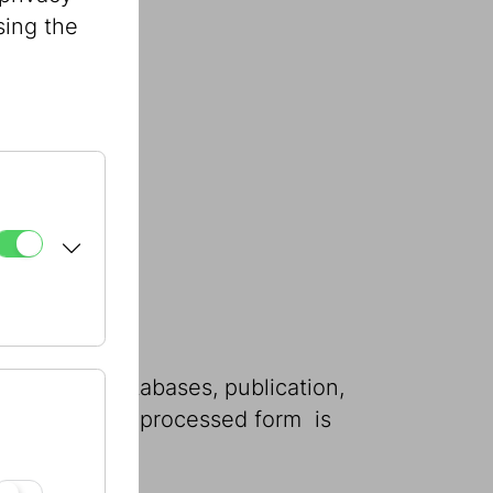
sing the
w.
 storage in databases, publication,
 in part or in processed form  is