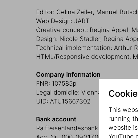
Editor: Celina Zeiler, Manuel Butsc
Web Design: JART
Creative concept: Regina Appel, 
Design: Nicole Stadler, Regina App
Technical implementation: Arthur 
HTML/Responsive development: Ma
Company information
FNR: 107585p
Cookie
Legal domicile: Vienna
UID: ATU15667302
This websi
running t
Bank account
website i
Raiffeisenlandesbank Niederöster
YouTube o
Acc. Nr.: 000-09.317.009