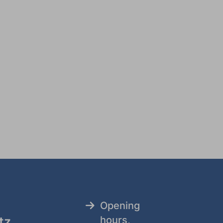
Opening
tz
hours,