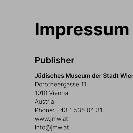
Impressum
Publisher
Jüdisches Museum der Stadt Wi
Dorotheergasse 11
1010 Vienna
Austria
Phone: +43 1 535 04 31
www.jmw.at
info@jmw.at