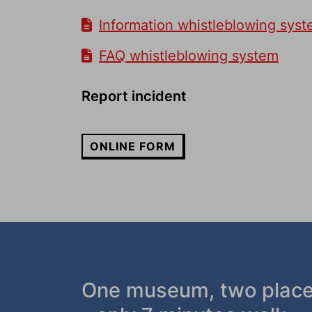
Information whistleblowing sys
FAQ whistleblowing system
Report incident
ONLINE FORM
One museum, two plac