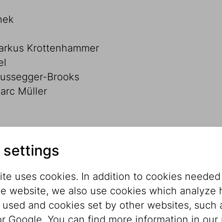
hek
Markus Krottenhammer
el
Russegger-Brooks
rc Müller
 settings
te uses cookies. In addition to cookies needed
he website, we also use cookies which analyze
s used and cookies set by other websites, such 
reich-Wien AG
r Google. You can find more information in our 