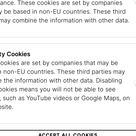
ance. These cookies are set by companies
e for personal use only. It may not be passed on
y be based in non-EU countries. These third
 private interests, e.g. for presentation with th
 may combine the information with other data.
 source code or other components of the system
ight and the owner’s licence terms and must be e
ty Cookies
ookies are set by companies that may be
n non-EU countries. These third parties may
 the information with other data. Disabling
he information on this website to the best of it
ookies means you will not be able to see
dated information. All information available thr
, such as YouTube videos or Google Maps, on
d with the publisher’s business are the responsib
site.
ccepted for the information contained there or a
iability Law, the publisher expressly points ou
s therefore provided subject to correction. The 
ACCEPT ALL COOKIES