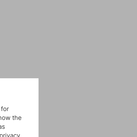
 for
 how the
as
privacy