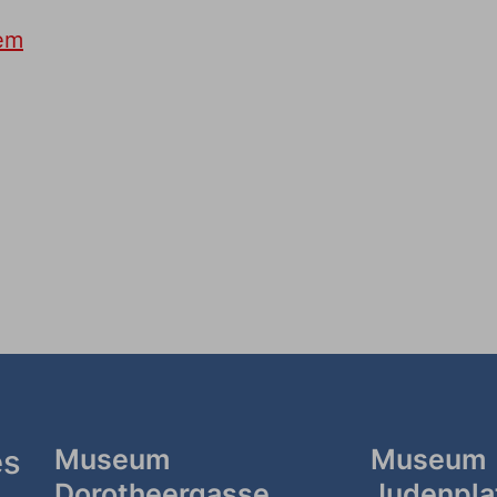
tem
es
Museum
Museum
Dorotheergasse
Judenpla