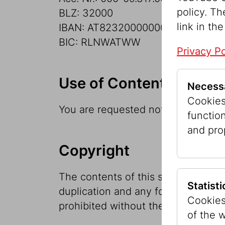
policy. Th
BLZ: 32000
link in the
IBAN: AT823200000009317009
BIC: RLNWATWW
Privacy Po
Use of Contents
Necess
Cookies 
You are requested not to use the c
functio
and pro
Copyright
The contents of this site are protec
Statist
duplication and any form of commercia
Cookies
prohibited without the owner’s ag
of the 