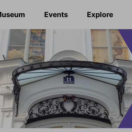
Museum
Events
Explore