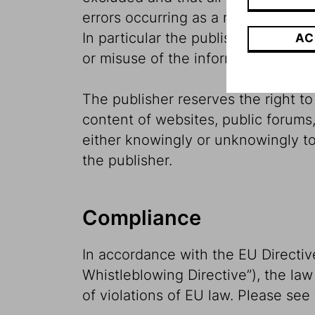
errors occurring as a result of sou
In particular the publisher may not 
AC
or misuse of the information conta
The publisher reserves the right to r
content of websites, public forums,
either knowingly or unknowingly to 
the publisher.
Compliance
In accordance with the EU Directiv
Whistleblowing Directive”), the law
of violations of EU law. Please see