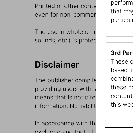
perform
Printed or other content is availabl
that ma
even for non-commercial purposes or
parties
The use in whole or in part of the
sounds, etc.) is protected by copyr
3rd Par
These c
Disclaimer
based i
combine
The publisher compiles and edits t
these c
providing users with serious and up
content
means that is not directly connecte
this web
information. No liability will be a
In accordance with the Production L
excluded and that all information i