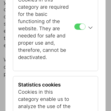
your choice. As an accompanying program,
category are required
our education team will be happy to
for the basic
organize guided tours, geared to your
functioning of the
specific needs, through the permanent
website. They are
exhibition “Our City! Jewish Vienna – Then
needed for safe and
to Now” and/or our current special
proper use and,
exhibitions.
therefore, cannot be
deactivated.
We are gladly at your disposal to give
comprehensive advice and a tour of the
premises.
Statistics cookies
Cookies in this
category enable us to
analyze the use of the