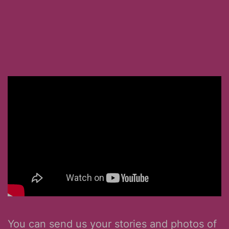
You can send us your stories and photos of