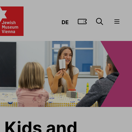
GO TO TIC
DE
Kids and