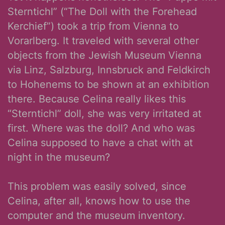
Sterntichl” (“The Doll with the Forehead
Kerchief”) took a trip from Vienna to
Vorarlberg. It traveled with several other
objects from the Jewish Museum Vienna
via Linz, Salzburg, Innsbruck and Feldkirch
to Hohenems to be shown at an exhibition
there. Because Celina really likes this
“Sterntichl” doll, she was very irritated at
first. Where was the doll? And who was
Celina supposed to have a chat with at
night in the museum?
This problem was easily solved, since
Celina, after all, knows how to use the
computer and the museum inventory.