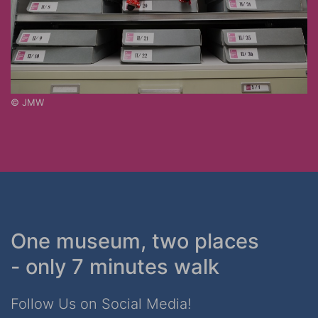
© JMW
One museum, two places
- only 7 minutes walk
Follow Us on Social Media!