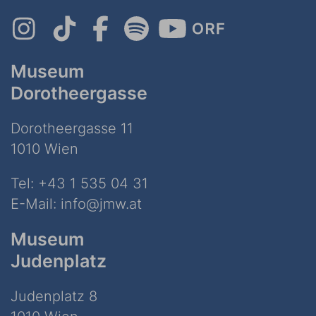
Museum
Dorotheergasse
Dorotheergasse 11
1010 Wien
Tel:
+43 1 535 04 31
E-Mail:
info@jmw.at
Museum
Judenplatz
Judenplatz 8