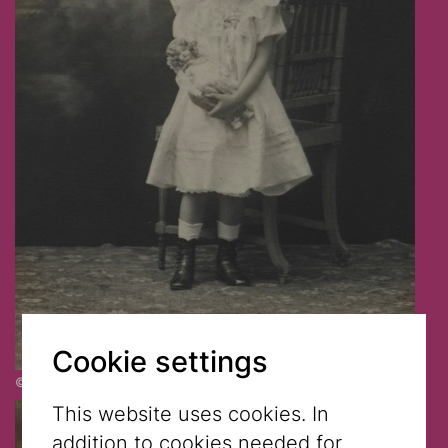
Cookie settings
© Jewish Museum Vienna
This website uses cookies. In
addition to cookies needed for