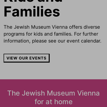
Families
The Jewish Museum Vienna offers diverse
programs for kids and families. For further
information, please see our event calendar.
VIEW OUR EVENTS
The Jewish Museum Vienna
for at home