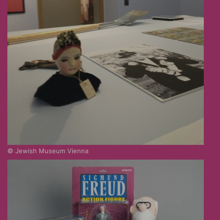
© Jewish Museum Vienna