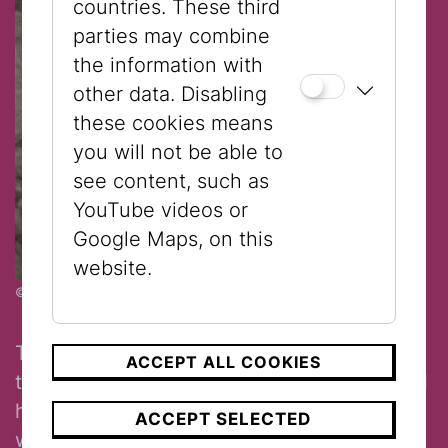
countries. These third
parties may combine
the information with
other data. Disabling
these cookies means
you will not be able to
see content, such as
YouTube videos or
Google Maps, on this
website.
© Jewish Museum Vienna
The Doll with the Forehead Kerchief from
ACCEPT ALL COOKIES
the Jewish Museum Vienna wears a special
head covering, like that worn by Jewish
ACCEPT SELECTED
women in Eastern Europe on special