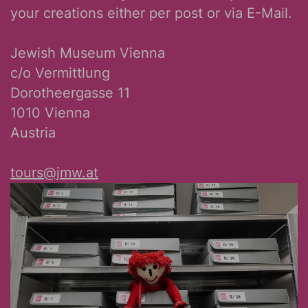
your creations either per post or via E-Mail.
Jewish Museum Vienna
c/o Vermittlung
Dorotheergasse 11
1010 Vienna
Austria
tours@jmw.at