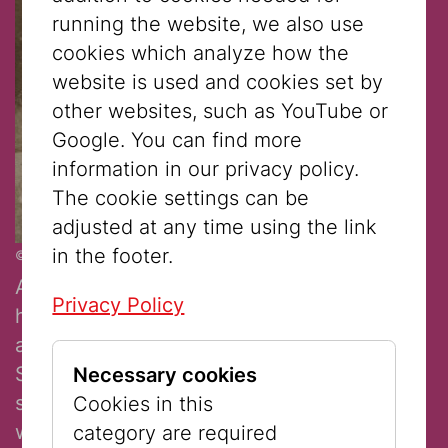
running the website, we also use
cookies which analyze how the
website is used and cookies set by
other websites, such as YouTube or
Google. You can find more
information in our privacy policy.
The cookie settings can be
adjusted at any time using the link
in the footer.
© Jewish Museum Vienna
Albert Rothschild had two interesting
Privacy Policy
hobbies: ice skating and photography. He
and his wife Bettina had seven children.
Sadly, Bettina died of breast cancer when
Necessary cookies
she was only 34 years old. Unfortunately,
Cookies in this
we don’t know who the girl with the doll is.
category are required