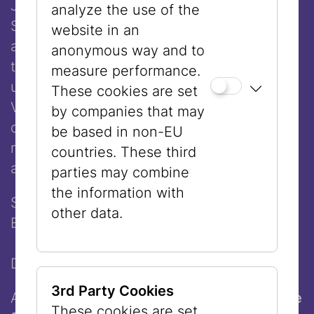
Join our
guided tour in English
every
analyze the use of the
Sunday and explore the heart of Vienna
website in an
and its Jewish past and present. Start at
anonymous way and to
the
Museum Judenplatz
, where you’ll
measure performance.
uncover the story of medieval Jewish
These cookies are set
Vienna, then walk through the historic
by companies that may
center to
Dorotheergasse
for a second
be based in non-EU
museum experience exploring art, culture,
countries. These third
and contemporary life.
parties may combine
the information with
See the city. Understand its history.
other data.
Experience its culture.
Duration: 90 minutes
3rd Party Cookies
And at the very end: pick up
a freshly made
These cookies are set