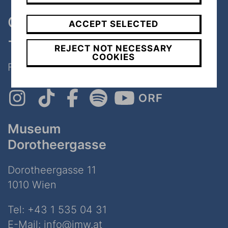
One museum, two places
ACCEPT SELECTED
- only 7 minutes walk
REJECT NOT NECESSARY
COOKIES
Follow Us on Social Media!
Museum
Dorotheergasse
Dorotheergasse 11
1010 Wien
Tel:
+43 1 535 04 31
E-Mail:
info@jmw.at