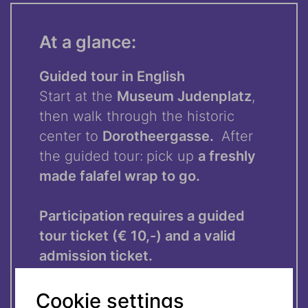
At a glance:
Guided tour in English
Start at the
Museum Judenplatz
,
then walk through the historic
center to
Dorotheergasse.
After
the guided tour:
pick up
a freshly
made falafel wrap to go.
Participation requires a guided
tour ticket (€ 10,-) and a valid
admission ticket.
Cookie settings