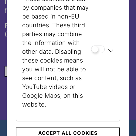
falafel wrap to go
- the perfect, delicious
by companies that may
finish to your Jewish Vienna tour.
be based in non-EU
countries. These third
Participation requires a guided tour ticket
parties may combine
(€ 10,-) and a valid admission ticket.
the information with
other data. Disabling
these cookies means
you will not be able to
BACK TO THE LIST
see content, such as
YouTube videos or
Google Maps, on this
website.
ACCEPT ALL COOKIES