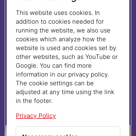
Registration:
This website uses cookies. In
addition to cookies needed for
09.08.2026 | 11:00 UHR
running the website, we also use
cookies which analyze how the
website is used and cookies set by
16.08.2026 | 11:00 UHR
other websites, such as YouTube or
Google. You can find more
23.08.2026 | 11:00 UHR
information in our privacy policy.
The cookie settings can be
adjusted at any time using the link
30.08.2026 | 11:00 UHR
in the footer.
Privacy Policy