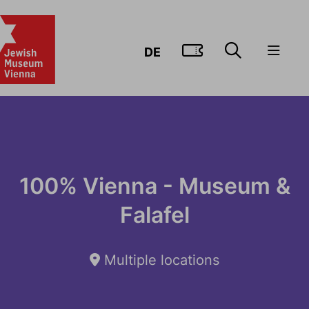
GO TO TIC
DE
100% Vienna - Museum &
Falafel
Multiple locations