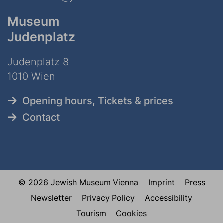
Museum
Judenplatz
Judenplatz 8
1010 Wien
Opening hours, Tickets & prices
Contact
© 2026 Jewish Museum Vienna
Imprint
Press
Newsletter
Privacy Policy
Accessibility
Tourism
Cookies