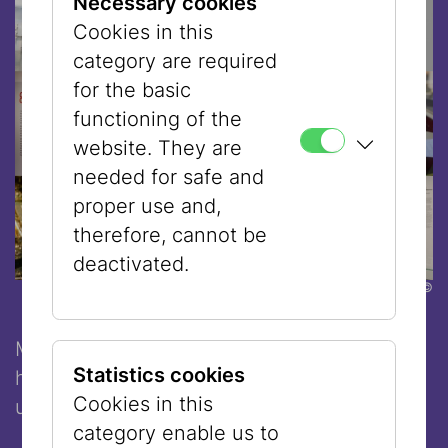
Necessary cookies
Cookies in this
category are required
for the basic
functioning of the
website. They are
needed for safe and
proper use and,
therefore, cannot be
deactivated.
©
Make the most of your time in Vienna -
Statistics cookies
history, culture, and great food in one
Cookies in this
unforgettable experience.
category enable us to