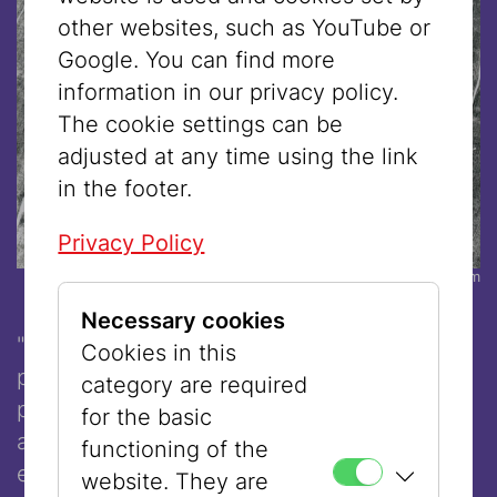
other websites, such as YouTube or
Google. You can find more
information in our privacy policy.
The cookie settings can be
adjusted at any time using the link
in the footer.
Privacy Policy
© Sheri Avraham
Necessary cookies
"Mizrachi Futurism: Situated Systems" is a
Cookies in this
performance that probes the entangled
category are required
processes of identity formation, visibility,
for the basic
and belonging through a Mizrachi, queer
functioning of the
epistemic lens. It interrogates how cultural
website. They are