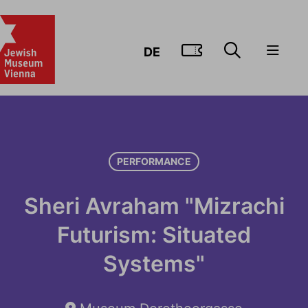
GO TO TIC
DE
PERFORMANCE
Sheri Avraham "Mizrachi
Futurism: Situated
Systems"