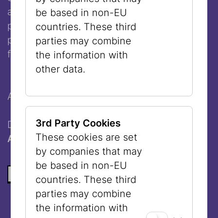
and performer. In her work in the fields of
be based in non-EU
photogram, installation, video, and
countries. These third
performance, she reflects on contemporary
parties may combine
forms of artistic expression and production.
the information with
other data.
An event as part of the
VIENNA ART WEEK
.
3rd Party Cookies
Doors open: 6:00 pm
These cookies are set
Admission free
by companies that may
be based in non-EU
BACK TO THE LIST
countries. These third
parties may combine
the information with