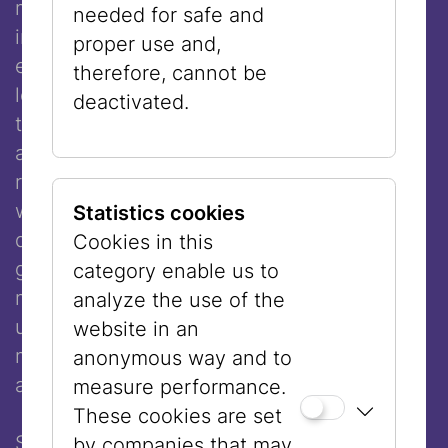
memory, ancestral transmission, and digital
needed for safe and
infrastructures co-construct the self,
proper use and,
especially within systems that privilege
therefore, cannot be
legibility over complexity. In dialogue with
deactivated.
the algorithmic gaze and the normative
architectures of social media, the work
resists epistemic flattening—foregrounding
what remains opaque, partial, or
Statistics cookies
deliberately concealed. Through ritual
Cookies in this
gestures, embodied presence, and
category enable us to
mediated fragmentation, the performance
analyze the use of the
unfolds as a critical site of knowledge-
website in an
making: one that is relational, contested,
anonymous way and to
and fundamentally situated.
measure performance.
These cookies are set
Sheri Avraham is an artist, curator, director,
by companies that may