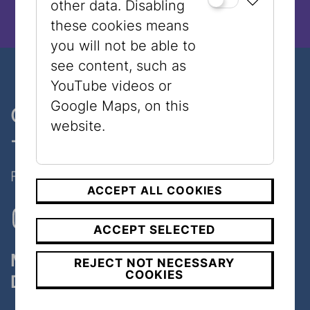
other data. Disabling
these cookies means
you will not be able to
see content, such as
YouTube videos or
Google Maps, on this
One museum, two places
website.
- only 7 minutes walk
Follow Us on Social Media!
ACCEPT ALL COOKIES
ACCEPT SELECTED
Museum
REJECT NOT NECESSARY
COOKIES
Dorotheergasse