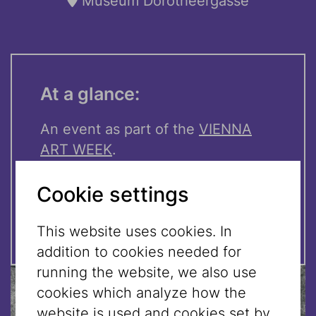
Museum Dorotheergasse
At a glance:
An event as part of the
VIENNA
ART WEEK
.
Cookie settings
Doors open: 6:00 pm
Admission free!
This website uses cookies. In
addition to cookies needed for
running the website, we also use
cookies which analyze how the
website is used and cookies set by