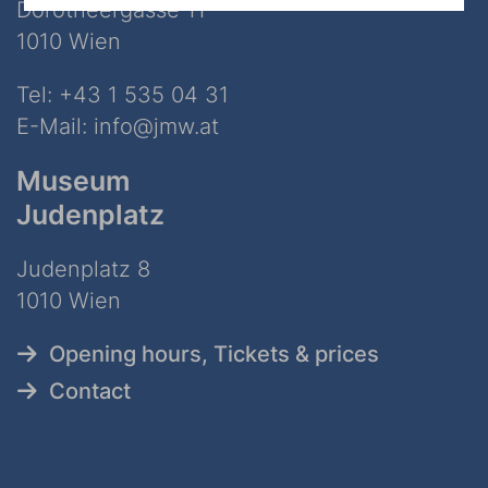
Dorotheergasse 11
1010 Wien
Tel:
+43 1 535 04 31
E-Mail:
info@jmw.at
Museum
Judenplatz
Judenplatz 8
1010 Wien
Opening hours, Tickets & prices
Contact