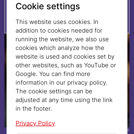
Please
register
by October 20,
Cookie settings
2025 at
tours@jmw.at
This website uses cookies. In
addition to cookies needed for
running the website, we also use
cookies which analyze how the
website is used and cookies set by
other websites, such as YouTube or
Google. You can find more
information in our privacy policy.
The cookie settings can be
adjusted at any time using the link
in the footer.
Privacy Policy
© Tobias von Marillac