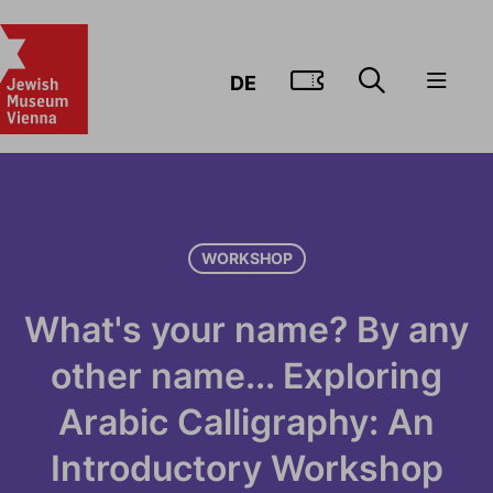
GO TO TIC
DE
WORKSHOP
What's your name? By any
other name... Exploring
Arabic Calligraphy: An
Introductory Workshop