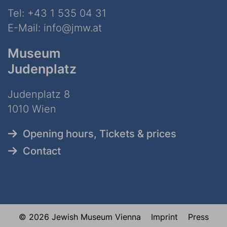
Tel:
+43 1 535 04 31
E-Mail:
info@jmw.at
Museum
Judenplatz
Judenplatz 8
1010 Wien
Opening hours, Tickets & prices
Contact
© 2026 Jewish Museum Vienna
Imprint
Press