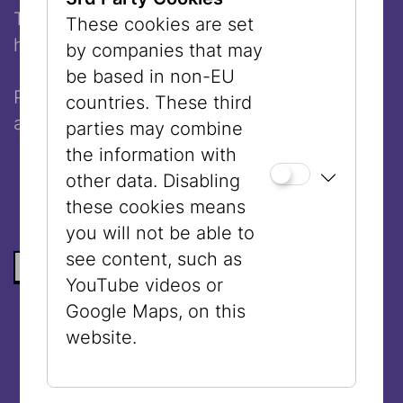
The workshop lasts 2,5 hours and will be
These cookies are set
held in
English
.
by companies that may
be based in non-EU
Please
register
by October 20, 2025
countries. These third
at
jife@vhs.at
.
parties may combine
the information with
other data. Disabling
these cookies means
you will not be able to
see content, such as
BACK TO THE LIST
YouTube videos or
Google Maps, on this
website.