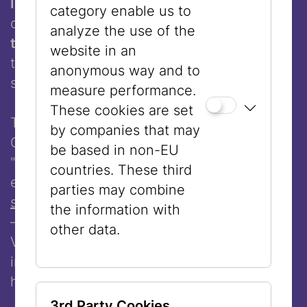
Institute for Adult Education (JIFE)
, we are
category enable us to
offering a
free calligraphy workshop with
analyze the use of the
the artist
, where participants can design
website in an
their own names. No materials or language
anonymous way and to
skills are required.
measure performance.
These cookies are set
To begin the creative process, Lenore
by companies that may
Cohen will present her commissioned work
be based in non-EU
"By any other Name …" featured in the
countries. These third
exhibition
"Black Jews, White Jews? On
parties may combine
skin color and prejudice"
(October 22, 2025
the information with
– April 26, 2026 at the Jewish Museum
other data.
Vienna). Experience a fascinating
introduction to Arabic calligraphy and its
history – including a step-by-step guide.
3rd Party Cookies