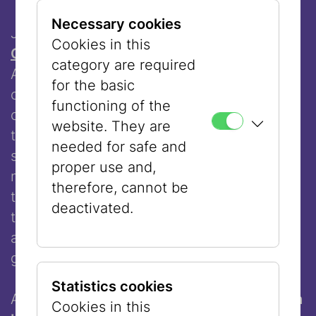
Necessary cookies
Jewish Syrian-American artist
Lenore
Cookies in this
Cohen
explores the disappearance of
category are required
Arabic-Jewish first names and their
for the basic
communities in Arabic countries. Her
functioning of the
calligraphies of traditional Arabic names
website. They are
transform into flowers in dark and lighter
needed for safe and
shades, symbolizing the fading of these
proper use and,
names - a process in which people
therefore, cannot be
themselves participate by abandoning
deactivated.
them. The work addresses identity, the
appreciation of cultural intersections, and
gently resists the erasure of heritage.
Statistics cookies
As part of our collaboration with the
Jewish
Cookies in this