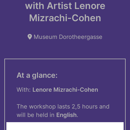
with Artist Lenore
Mizrachi-Cohen
Museum Dorotheergasse
At a glance:
With:
Lenore Mizrachi-Cohen
The workshop lasts 2,5 hours and
will be held in
English
.