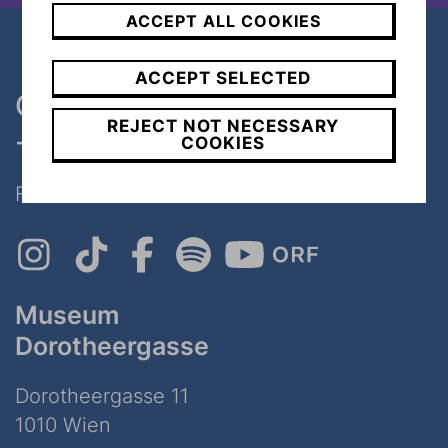
ACCEPT ALL COOKIES
ACCEPT SELECTED
One museum, two places
REJECT NOT NECESSARY
- only 7 minutes walk
COOKIES
Follow Us on Social Media!
Museum
Dorotheergasse
Dorotheergasse 11
1010 Wien