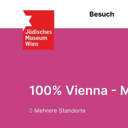
Besuch
100% Vienna - 
Mehrere Standorte