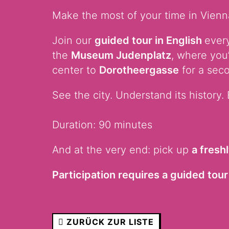
Make the most of your time in Vienna
Join our
guided tour in English
every
the
Museum Judenplatz
, where you
center to
Dorotheergasse
for a seco
See the city. Understand its history. 
Duration: 90 minutes
And at the very end: pick up
a fresh
Participation requires a guided tour 
ZURÜCK ZUR LISTE