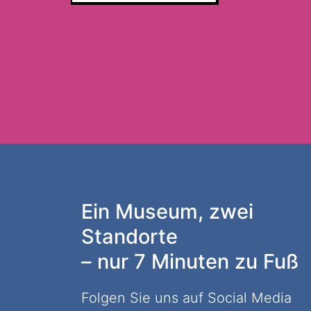
Ein Museum, zwei
Standorte
– nur 7 Minuten zu Fuß
Folgen Sie uns auf Social Media