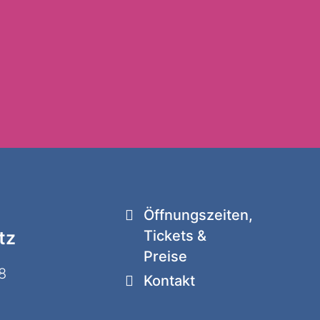
Öffnungszeiten,
tz
Tickets &
Preise
8
Kontakt