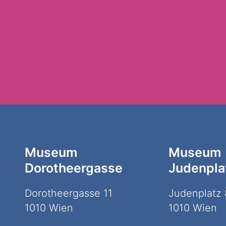
Museum
Museum
Dorotheergasse
Judenpla
Dorotheergasse 11
Judenplatz 
1010 Wien
1010 Wien