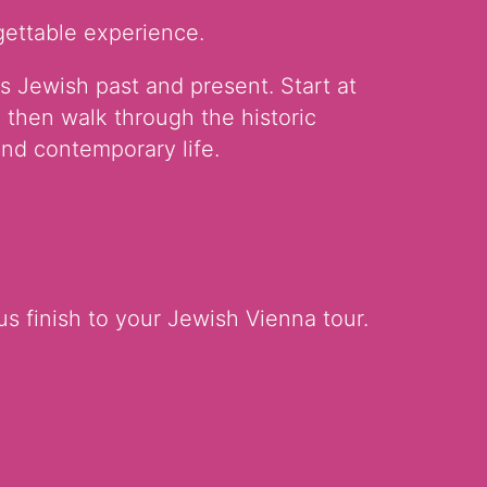
gettable experience.
s Jewish past and present. Start at
 then walk through the historic
nd contemporary life.
us finish to your Jewish Vienna tour.