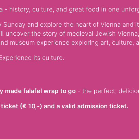
 - history, culture, and great food in one unfor
 Sunday and explore the heart of Vienna and it
’ll uncover the story of medieval Jewish Vienna,
nd museum experience exploring art, culture, a
Experience its culture.
ly made falafel wrap to go
- the perfect, delicio
ticket (€ 10,-) and a valid admission ticket.