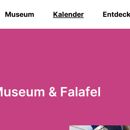
Museum
Kalender
Entdec
Museum & Falafel