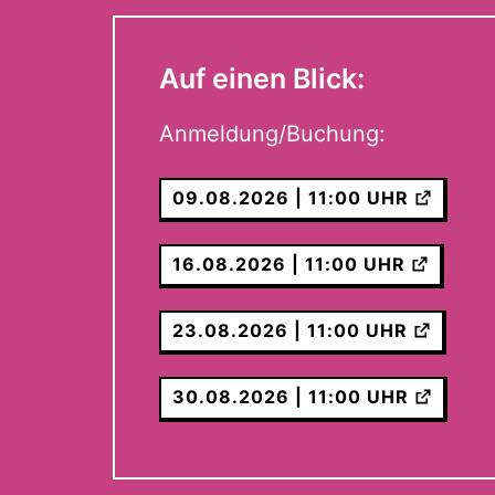
Auf einen Blick:
Anmeldung/Buchung:
09.08.2026 | 11:00 UHR
16.08.2026 | 11:00 UHR
23.08.2026 | 11:00 UHR
30.08.2026 | 11:00 UHR