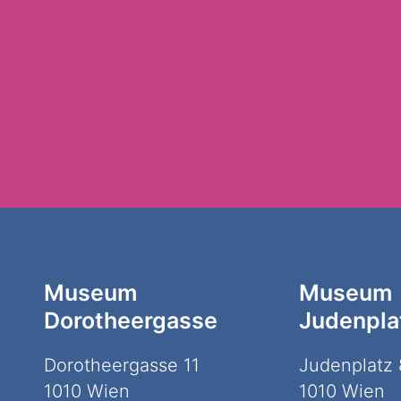
Museum
Museum
Dorotheergasse
Judenpla
Dorotheergasse 11
Judenplatz 
1010 Wien
1010 Wien