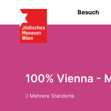
Besuch
100% Vienna - 
Mehrere Standorte