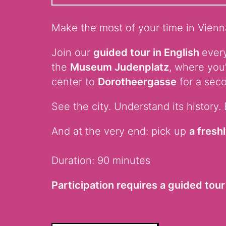
Make the most of your time in Vienna
Join our
guided tour in English
every
the
Museum Judenplatz
, where you
center to
Dorotheergasse
for a seco
See the city. Understand its history. 
And at the very end: pick up
a fresh
Duration: 90 minutes
Participation requires a guided tour 