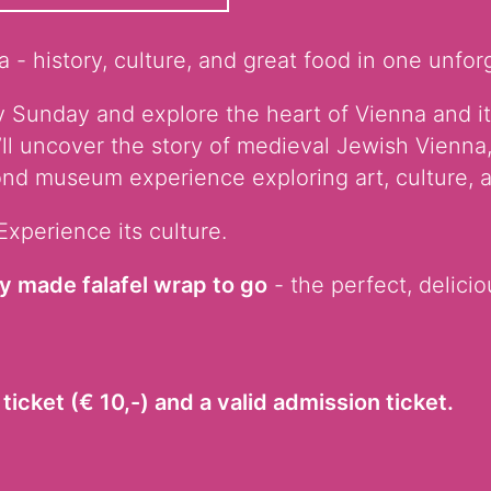
 - history, culture, and great food in one unfor
 Sunday and explore the heart of Vienna and it
’ll uncover the story of medieval Jewish Vienna,
nd museum experience exploring art, culture, a
Experience its culture.
ly made falafel wrap to go
- the perfect, delicio
ticket (€ 10,-) and a valid admission ticket.