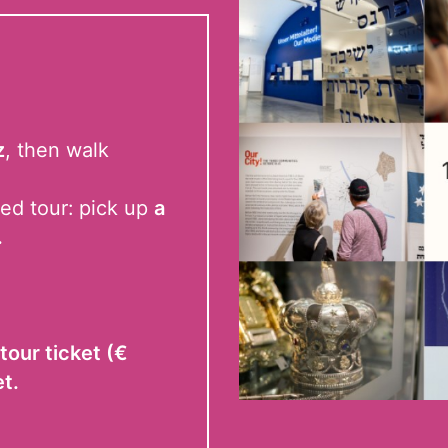
z
, then walk
ed tour:
pick up
a
.
tour ticket (€
et.