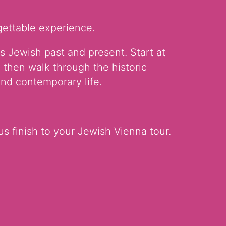
gettable experience.
s Jewish past and present. Start at
 then walk through the historic
nd contemporary life.
us finish to your Jewish Vienna tour.