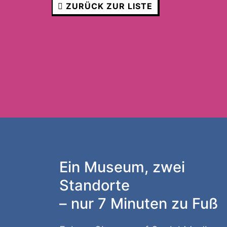
ZURÜCK ZUR LISTE
Ein Museum, zwei
Standorte
– nur 7 Minuten zu Fuß