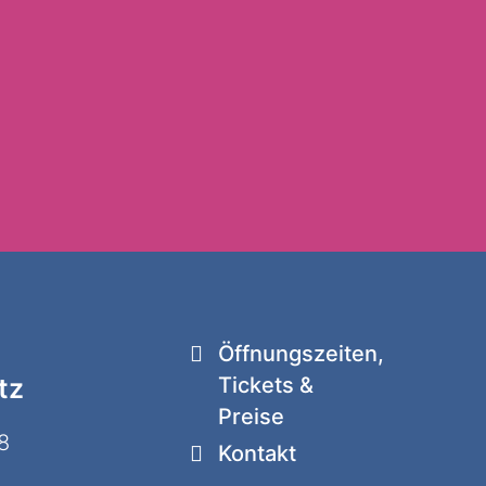
Öffnungszeiten,
tz
Tickets &
Preise
8
Kontakt