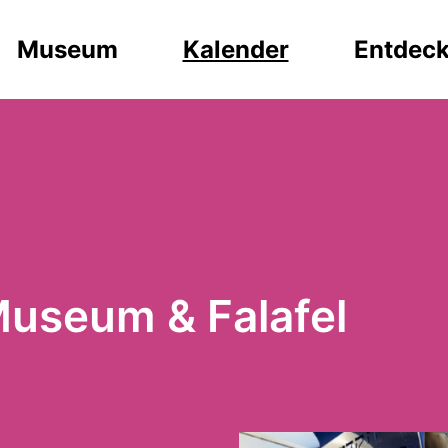
Museum
Kalender
Entdec
Museum & Falafel