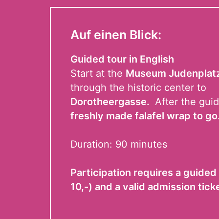
Auf einen Blick:
Guided tour in English
Start at the
Museum Judenplat
through the historic center to
Dorotheergasse.
After the guid
freshly made falafel wrap to go
Duration: 90 minutes
Participation requires a guided 
10,-) and a valid admission tick