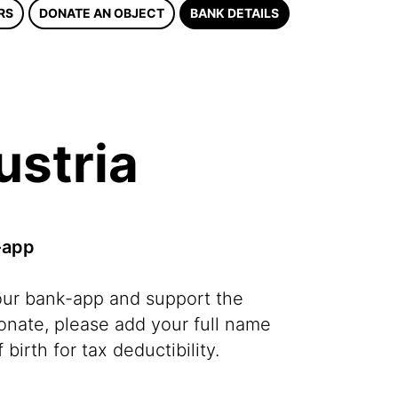
RS
DONATE AN OBJECT
BANK DETAILS
ustria
-app
our bank-app and support the
ate, please add your full name
 birth for tax deductibility.