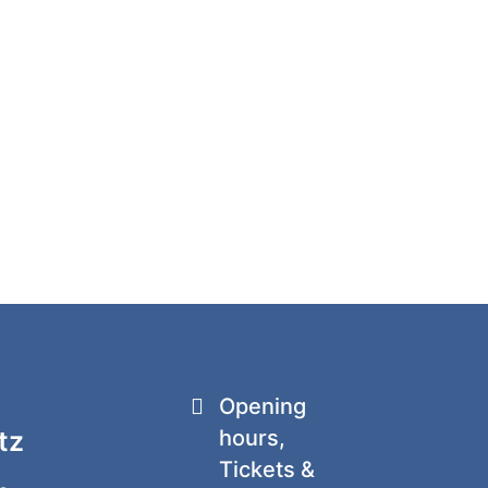
Opening
tz
hours,
Tickets &