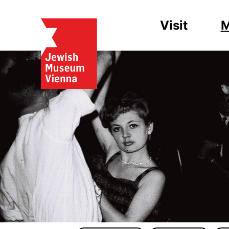
Visit