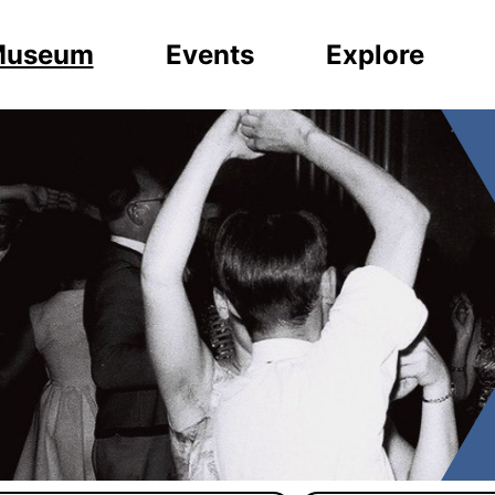
Museum
Events
Explore