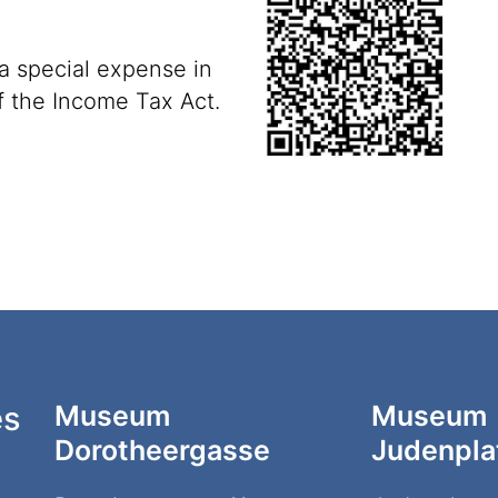
 a special expense
in
f the Income Tax Act.
es
Museum
Museum
Dorotheergasse
Judenpla