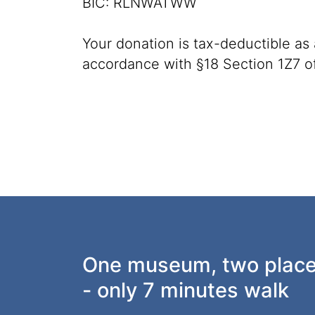
BIC: RLNWATWW
Your donation is tax-deductible as
accordance with §18 Section 1Z7 o
One museum, two plac
- only 7 minutes walk