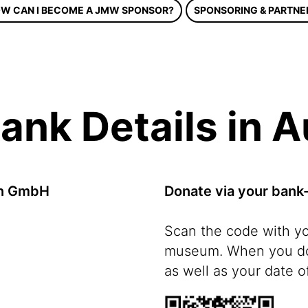
W CAN I BECOME A JMW SPONSOR?
SPONSORING & PARTNE
ank Details in A
en GmbH
Donate via your bank
Scan the code with y
museum. When you don
as well as your date of