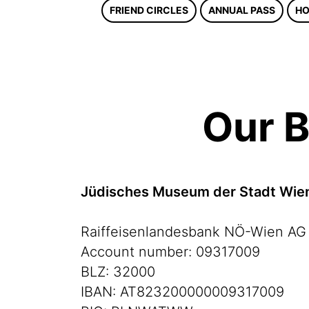
FRIEND CIRCLES
ANNUAL PASS
HO
Our B
Jüdisches Museum der Stadt Wi
Raiffeisenlandesbank NÖ-Wien AG
Account number: 09317009
BLZ: 32000
IBAN: AT823200000009317009