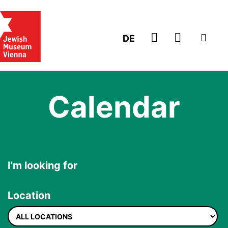
GO TO TICK
DE
Calendar
I'm looking for
Location
Location