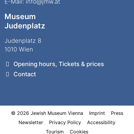
E-Mail:
info@jmw.at
Museum
Judenplatz
Judenplatz 8
1010 Wien
Opening hours, Tickets & prices
Contact
© 2026 Jewish Museum Vienna
Imprint
Press
Newsletter
Privacy Policy
Accessibility
Tourism
Cookies