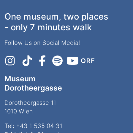
One museum, two places
- only 7 minutes walk
Follow Us on Social Media!
Museum
Dorotheergasse
Dorotheergasse 11
1010 Wien
Tel:
+43 1 535 04 31