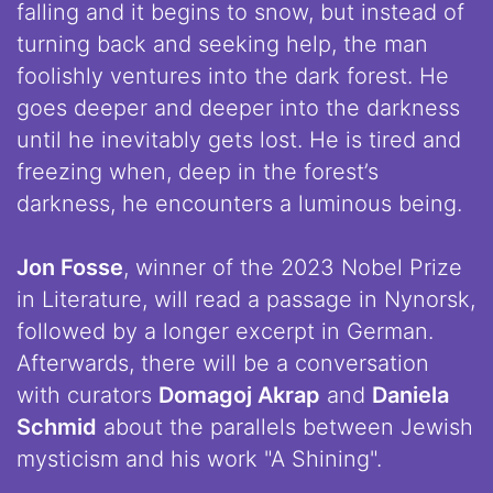
falling and it begins to snow, but instead of
turning back and seeking help, the man
foolishly ventures into the dark forest. He
goes deeper and deeper into the darkness
until he inevitably gets lost. He is tired and
freezing when, deep in the forest’s
darkness, he encounters a luminous being.
Jon Fosse
, winner of the 2023 Nobel Prize
in Literature, will read a passage in Nynorsk,
followed by a longer excerpt in German.
Afterwards, there will be a conversation
with curators
Domagoj Akrap
and
Daniela
Schmid
about the parallels between Jewish
mysticism and his work "A Shining".