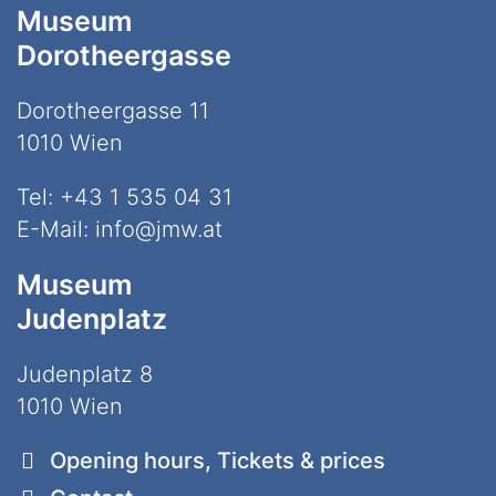
Museum
Dorotheergasse
Dorotheergasse 11
1010 Wien
Tel:
+43 1 535 04 31
E-Mail:
info@jmw.at
Museum
Judenplatz
Judenplatz 8
1010 Wien
Opening hours, Tickets & prices