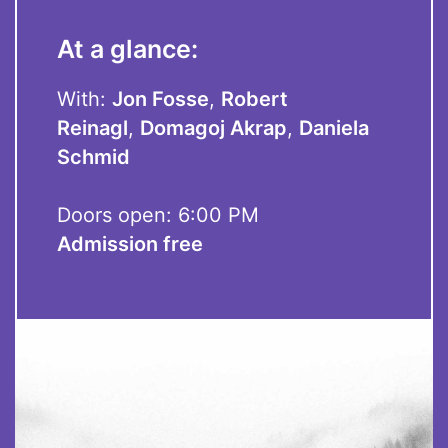
At a glance:
With:
Jon Fosse
,
Robert
Reinagl
,
Domagoj Akrap
,
Daniela
Schmid
Doors open: 6:00 PM
Admission free