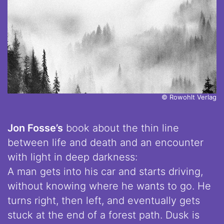
© Rowohlt Verlag
Jon Fosse’s
book about the thin line
between life and death and an encounter
with light in deep darkness:
A man gets into his car and starts driving,
without knowing where he wants to go. He
turns right, then left, and eventually gets
stuck at the end of a forest path. Dusk is