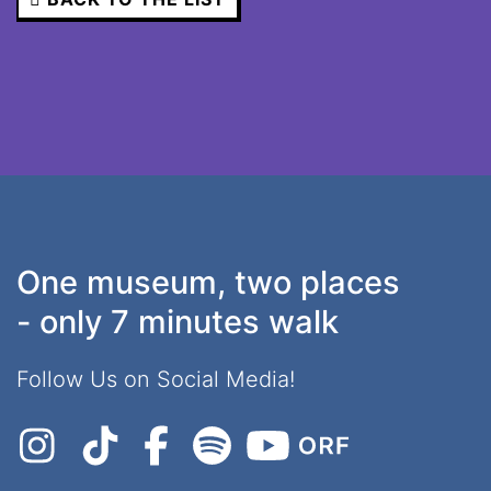
One museum, two places
- only 7 minutes walk
Follow Us on Social Media!