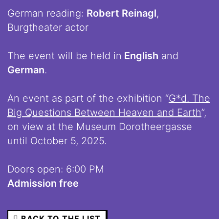
German reading:
Robert Reinagl
,
Burgtheater actor
The event will be held in
English
and
German
.
An event as part of the exhibition “
G*d. The
Big Questions Between Heaven and Earth
”,
on view at the Museum Dorotheergasse
until October 5, 2025.
Doors open: 6:00 PM
Admission free
BACK TO THE LIST