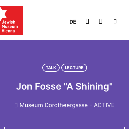
GO TO TICK
DE
TALK
LECTURE
Jon Fosse "A Shining"
Museum Dorotheergasse - ACTIVE