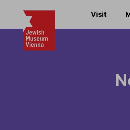
Visit
N