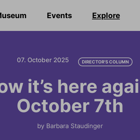
Museum
Events
Explore
07. October 2025
DIRECTOR'S COLUMN
ow it’s here agai
October 7th
by Barbara Staudinger