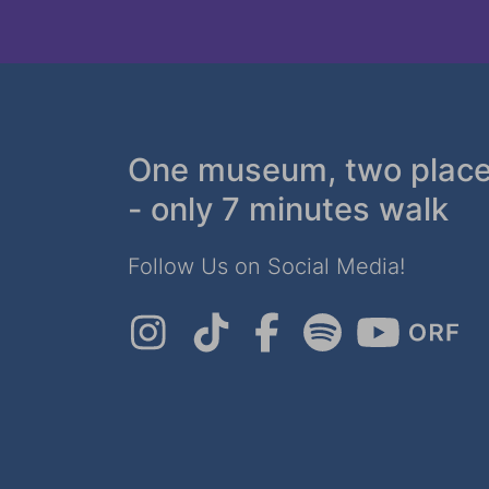
One museum, two plac
- only 7 minutes walk
Follow Us on Social Media!