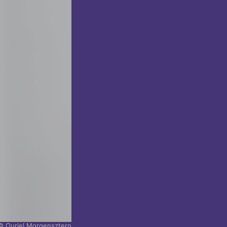
© Ouriel Morgensztern