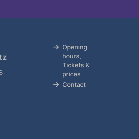
Opening
tz
hours,
Tickets &
8
prices
Contact