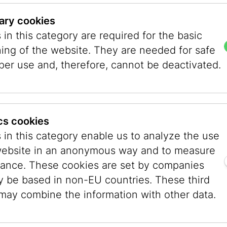
 Anyone who wants to go home, can. Meanwhile,
ary cookies
sing by the hour, reports of fighting came in, th
in this category are required for the basic
lear. Shortly before the museum event began, t
ning of the website. They are needed for safe
ked if we needed support. Thank you, not right
per use and, therefore, cannot be deactivated.
eaceful. While the number of victims kept rising,
ed, and I wondered why there were so many youn
evening well: I kept my phone in my hand, con
 news as I , greeted people, calmed them down,
ics cookies
ld become clear, that there was no danger here
 in this category enable us to analyze the use
y spoke of around 1,000 dead and of hostages t
website in an anonymous way and to measure
ance. These cookies are set by companies
y be based in non-EU countries. These third
, greeting people, greeting, greeting, and smili
 may combine the information with other data.
ing to smile about. So many people came. Finall
one mentioned it, did I realize that so many vis