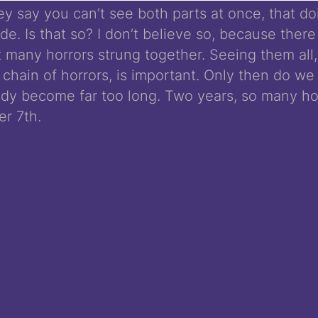
hey say you can’t see both parts at once, that d
de. Is that so? I don’t believe so, because there
t many horrors strung together. Seeing them all
 chain of horrors, is important. Only then do we 
ady become far too long. Two years, so many ho
er 7th.