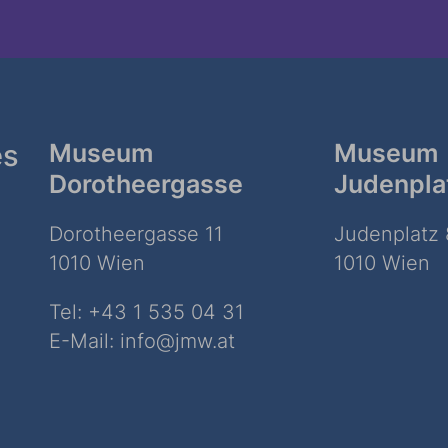
es
Museum
Museum
Dorotheergasse
Judenpla
Dorotheergasse 11
Judenplatz 
1010 Wien
1010 Wien
Tel:
+43 1 535 04 31
E-Mail:
info@jmw.at