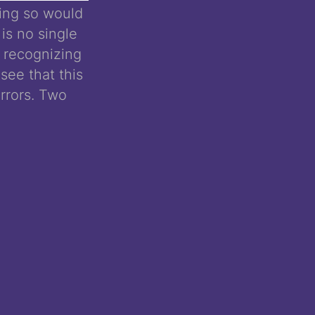
oing so would
 is no single
, recognizing
see that this
rrors. Two