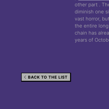
other part . T
diminish one si
vast horror, bu
the entire long
chain has alre
years of Octob
BACK TO THE LIST