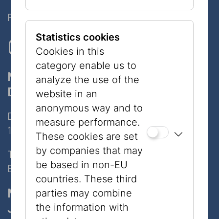
Follow Us on Social Media!
Statistics cookies
Cookies in this
category enable us to
Museum
analyze the use of the
Dorotheergasse
website in an
anonymous way and to
Dorotheergasse 11
measure performance.
1010 Wien
These cookies are set
by companies that may
Tel:
+43 1 535 04 31
be based in non-EU
E-Mail:
info@jmw.at
countries. These third
Museum
parties may combine
Judenplatz
the information with