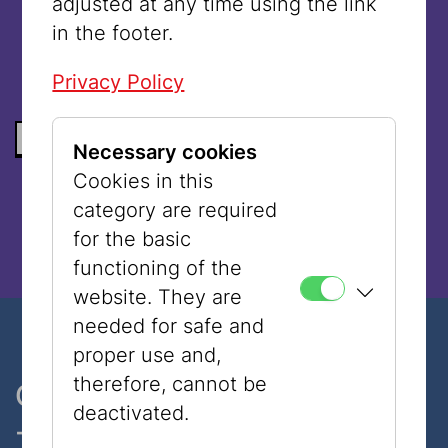
adjusted at any time using the link
language.
in the footer.
Privacy Policy
BACK TO THE LIST
Necessary cookies
Cookies in this
category are required
for the basic
functioning of the
website. They are
needed for safe and
proper use and,
therefore, cannot be
One museum, two places
deactivated.
- only 7 minutes walk