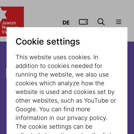
GO TO TIC
DE
Cookie settings
This website uses cookies. In
addition to cookies needed for
Unfortunately,
running the website, we also use
cookies which analyze how the
the content is
website is used and cookies set by
other websites, such as YouTube or
not available
Google. You can find more
information in our privacy policy.
in this
The cookie settings can be