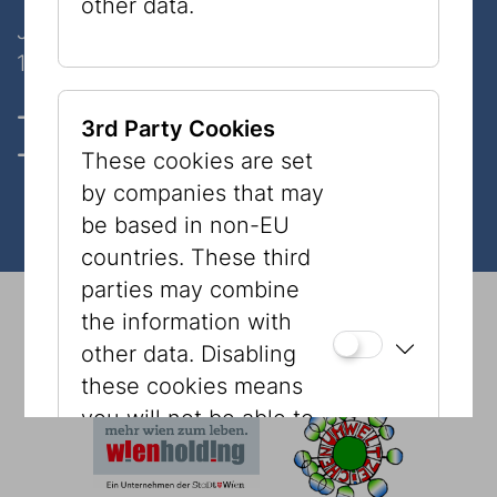
other data.
Judenplatz 8
1010 Wien
Opening hours, Tickets & prices
3rd Party Cookies
Contact
These cookies are set
by companies that may
be based in non-EU
countries. These third
parties may combine
© 2026 Jewish Museum Vienna
Imprint
Press
the information with
Newsletter
Privacy Policy
Accessibility
other data. Disabling
Tourism
Cookies
these cookies means
you will not be able to
see content, such as
YouTube videos or