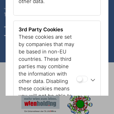
other data.
Judenplatz 8
1010 Wien
Opening hours, Tickets & prices
3rd Party Cookies
Contact
These cookies are set
by companies that may
be based in non-EU
countries. These third
parties may combine
© 2026 Jewish Museum Vienna
Imprint
Press
the information with
Newsletter
Privacy Policy
Accessibility
other data. Disabling
Tourism
Cookies
these cookies means
you will not be able to
see content, such as
YouTube videos or