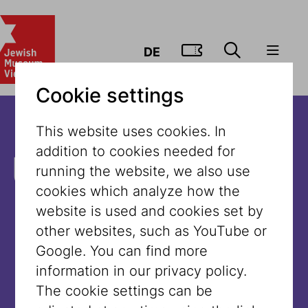
GO TO TIC
DE
Cookie settings
This website uses cookies. In
addition to cookies needed for
Unfortunately,
running the website, we also use
cookies which analyze how the
the content is
website is used and cookies set by
other websites, such as YouTube or
not available
Google. You can find more
information in our privacy policy.
in this
The cookie settings can be