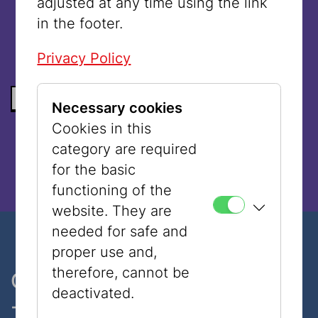
adjusted at any time using the link
language.
in the footer.
Privacy Policy
BACK TO THE LIST
Necessary cookies
Cookies in this
category are required
for the basic
functioning of the
website. They are
needed for safe and
proper use and,
therefore, cannot be
One museum, two places
deactivated.
- only 7 minutes walk