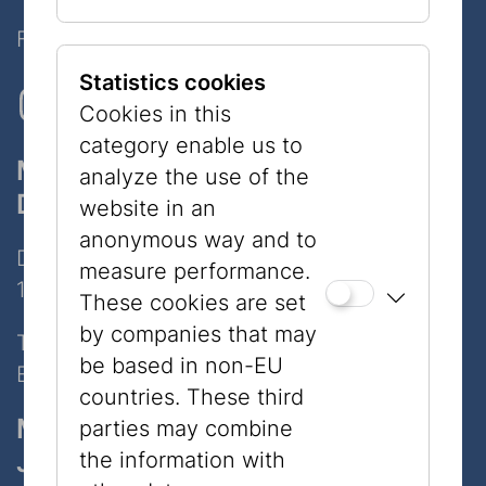
Follow Us on Social Media!
Statistics cookies
Cookies in this
category enable us to
Museum
analyze the use of the
Dorotheergasse
website in an
anonymous way and to
Dorotheergasse 11
measure performance.
1010 Wien
These cookies are set
by companies that may
Tel:
+43 1 535 04 31
be based in non-EU
E-Mail:
info@jmw.at
countries. These third
Museum
parties may combine
Judenplatz
the information with